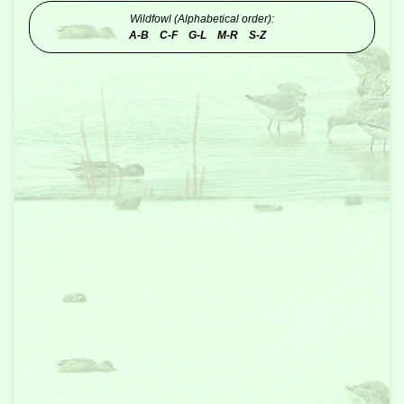
Wildfowl (Alphabetical order):
A-B
C-F
G-L
M-R
S-Z