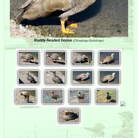
Ruddy-headed Goose
(Chloephaga Rubidiceps)