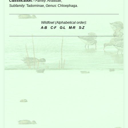
Classification: -
Family
: Anatidae,
Subfamily
: Tadorninae,
Genus
: Chloephaga.
Wildfowl (Alphabetical order):
A-B
C-F
G-L
M-R
S-Z