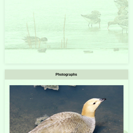
Photographs