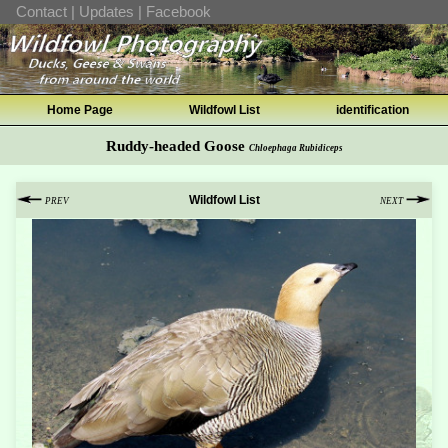
Contact
|
Updates
|
Facebook
Home Page
Wildfowl List
identification
Ruddy-headed Goose
Chloephaga Rubidiceps
Wildfowl List
PREV
NEXT