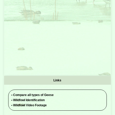
Links
•
Compare all types of Geese
•
Wildfowl Identification
•
Wildfowl Video Footage