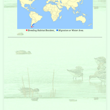
Breeding Habitat/Resident,
Migration or Winter Area.