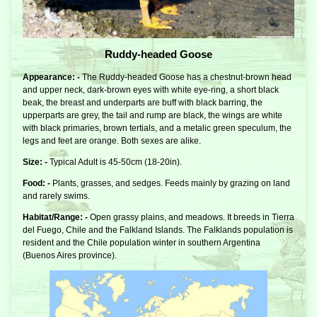
Ruddy-headed Goose
Appearance: -
The Ruddy-headed Goose has a chestnut-brown head
and upper neck, dark-brown eyes with white eye-ring, a short black
beak, the breast and underparts are buff with black barring, the
upperparts are grey, the tail and rump are black, the wings are white
with black primaries, brown tertials, and a metalic green speculum, the
legs and feet are orange. Both sexes are alike.
Size: -
Typical Adult is 45-50cm (18-20in).
Food: -
Plants, grasses, and sedges. Feeds mainly by grazing on land
and rarely swims.
Habitat/Range: -
Open grassy plains, and meadows. It breeds in Tierra
del Fuego, Chile and the Falkland Islands. The Falklands population is
resident and the Chile population winter in southern Argentina
(Buenos Aires province).