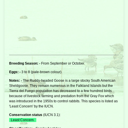
Breeding Season: -
From September or October.
Eggs: -
3 to 8 (pale-brown colour).
Notes: -
The Ruddy-headed Goose is a large stocky South American
Sheldgoose. They remain numerous in the Falkland Islands but the
Tierra del Fuego population has decreased to a few hundred birds
because of livestock farming and predation from the Gray Fox which
was introduced in the 1950s to control rabbits. This species is listed as
'Least Concern' by the IUCN.
Conservation status
(
IUCN 3.1
):
Least Concern.