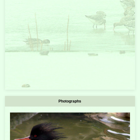
Photographs