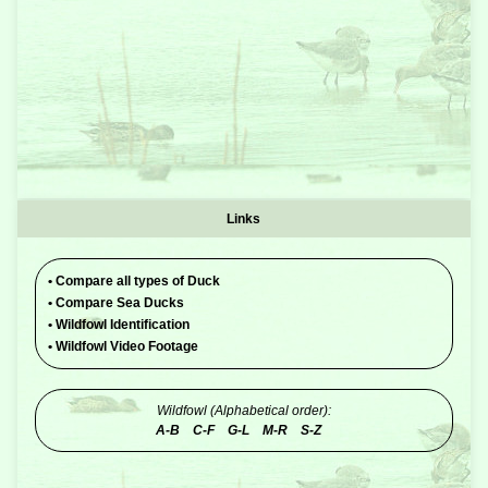
Links
•
Compare all types of Duck
•
Compare Sea Ducks
•
Wildfowl Identification
•
Wildfowl Video Footage
Wildfowl (Alphabetical order):
A-B
C-F
G-L
M-R
S-Z