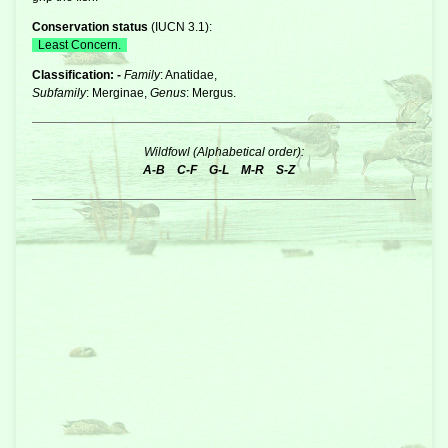
Conservation status
(
IUCN 3.1
):
Least Concern.
Classification: -
Family
: Anatidae,
Subfamily
: Merginae,
Genus
: Mergus.
Wildfowl (Alphabetical order):
A-B
C-F
G-L
M-R
S-Z