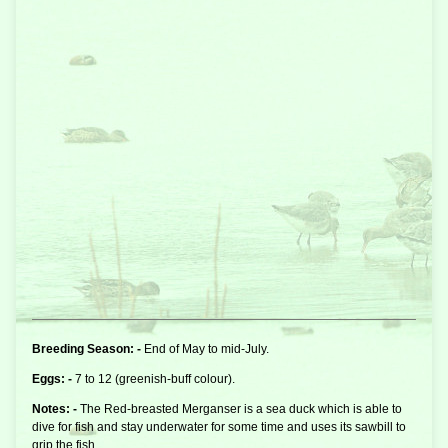
Breeding Season: -
End of May to mid-July.
Eggs: -
7 to 12 (greenish-buff colour).
Notes: -
The Red-breasted Merganser is a
sea duck
which is able to
dive for fish and stay underwater for some time and uses its sawbill to
grip the fish.