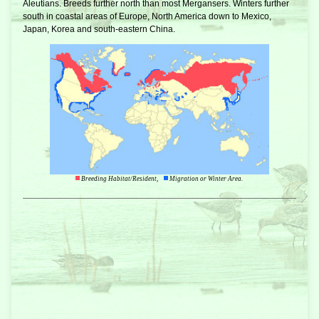
Aleutians. Breeds further north than most Mergansers. Winters further
south in coastal areas of Europe, North America down to Mexico,
Japan, Korea and south-eastern China.
Breeding Habitat/Resident,
Migration or Winter Area.