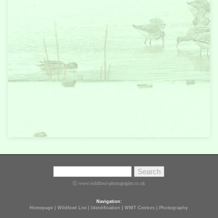
Ⓒ www.wildfowl-photography.co.uk
Navigation:
Homepage
|
Wildfowl List
|
Identification
|
WWT Centres
|
Photography