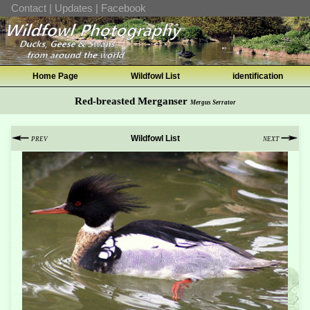
Contact
|
Updates
|
Facebook
Home Page
Wildfowl List
identification
Red-breasted Merganser
Mergus Serrator
Wildfowl List
PREV
NEXT