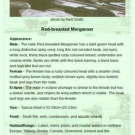
photo by Neill Smith.
Red-breasted Merganser
Appearance:
Male -
The male Red-breasted Merganser has a dark green head with
a long distinctive spiky crest, long thin red serrated beak, red eyes,
white neck, finely black spotted rusty coloured breast, undersides are
creamy-white, flanks are white with fine black barring, a black back,
and legs and feet are red.
Female -
The female has a rusty coloured head with a smaller crest,
mottled grey-brown body, reddish-brown eyes, slightly less reddish
beak and legs than the male.
Eclipse -
The male in eclipse plumage is similar to the female but has
a darker mantle, and retains its wing pattern which is visible. The beak
and legs are also redder than the female.
Size: -
Typical Adult is 52-58cm (20-23in).
Food: -
Small fish, eels, crustaceans, and aquatic insects.
Habitat/Range: -
Lakes, rivers, pools, and coastal waters in northern
Europe, Siberia, Alaska, Canada, Greenland, Iceland and the