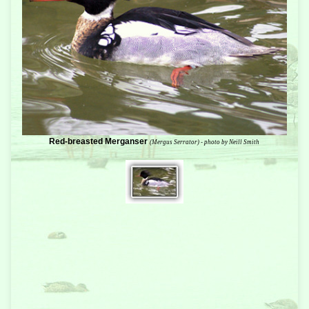
Red-breasted Merganser
(Mergus Serrator) - photo by Neill Smith