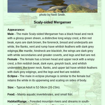
photo by Neill Smith.
Scaly-sided Merganser
Appearance:
Male -
The male Scaly-sided Merganser has a black head and neck
with a glossy green sheen, a distinctive long wispy crest, a thin red
beak, eyes are dark brown, the foreneck, breast and underparts are
white, the flanks, vent and rump have whitish feathers with dark grey
edgings, the mantle, hindneck are blackish, the wings are dark grey
with white secondaries and greater coverts, and legs and feet are red.
Female -
The female has a brown head and upper neck with a wispy
crest, a thin reddish beak, dark eyes, greyish back, and whitish
undersides, the lower neck, flanks, and upper tail have whitish feathers
with dark grey edgings, and the legs and feet are reddish.
Eclipse -
The male in eclipse plumage is similar to the female but
retains the white in its upperwing and scaling on sides of body.
Size: -
Typical Adult is 52-58cm (20-23in).
Food: -
Mainly aquatic invertebrates, and small fish.
Habitat/Range: -
Forested mountain rivers and streams in south-