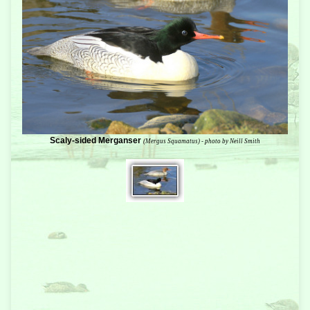
Scaly-sided Merganser
(Mergus Squamatus) - photo by Neill Smith