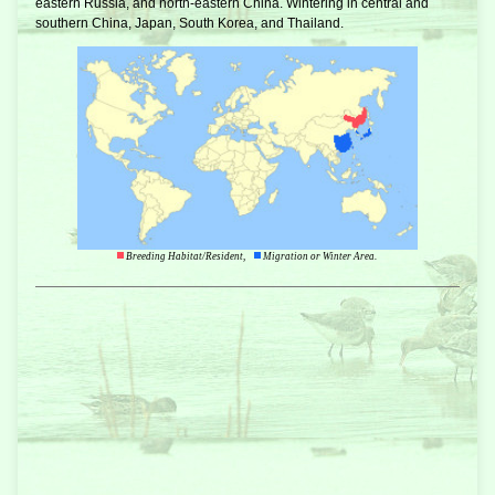
eastern Russia, and north-eastern China. Wintering in central and
southern China, Japan, South Korea, and Thailand.
Breeding Habitat/Resident,
Migration or Winter Area.