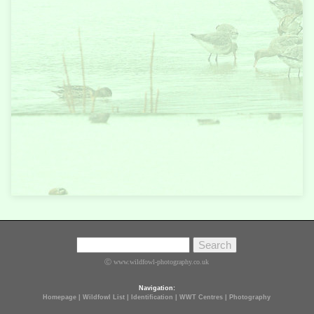
Ⓒ www.wildfowl-photography.co.uk
Navigation:
Homepage
|
Wildfowl List
|
Identification
|
WWT Centres
|
Photography