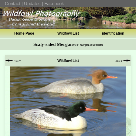
Contact
|
Updates
|
Facebook
Home Page
Wildfowl List
identification
Scaly-sided Merganser
Mergus Squamatus
Wildfowl List
PREV
NEXT