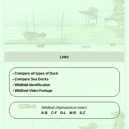
Links
•
Compare all types of Duck
•
Compare Sea Ducks
•
Wildfowl Identification
•
Wildfowl Video Footage
Wildfowl (Alphabetical order):
A-B
C-F
G-L
M-R
S-Z