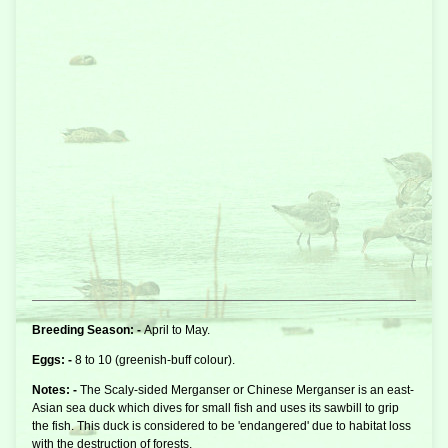
Breeding Season: -
April to May.
Eggs: -
8 to 10 (greenish-buff colour).
Notes: -
The Scaly-sided Merganser or Chinese Merganser is an east-
Asian
sea duck
which dives for small fish and uses its sawbill to grip
the fish. This duck is considered to be 'endangered' due to habitat loss
with the destruction of forests.