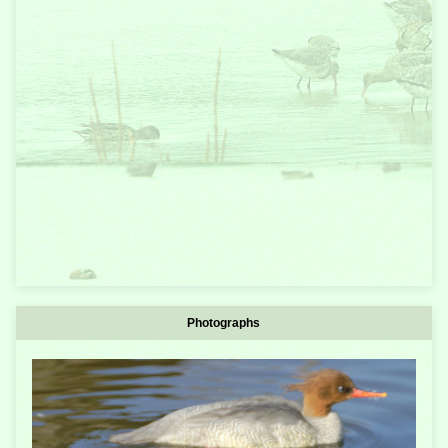
Photographs