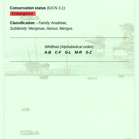
Conservation status
(
IUCN 3.1
):
Endangered.
Classification: -
Family
: Anatidae,
Subfamily
: Merginae,
Genus
: Mergus.
Wildfowl (Alphabetical order):
A-B
C-F
G-L
M-R
S-Z