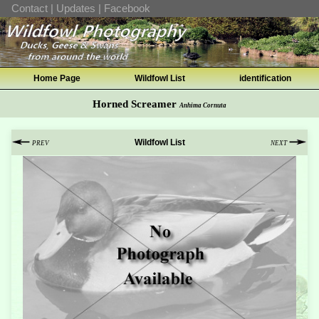
Contact
|
Updates
|
Facebook
Home Page
Wildfowl List
identification
Horned Screamer
Anhima Cornuta
Wildfowl List
PREV
NEXT