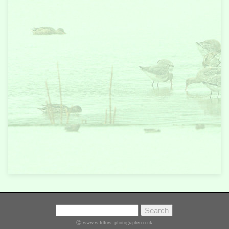
Ⓒ www.wildfowl-photography.co.uk