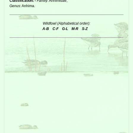
Classification: -
Family
: Anhimidae,
Genus
: Anhima.
Wildfowl (Alphabetical order):
A-B
C-F
G-L
M-R
S-Z