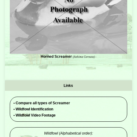
Horned Screamer
(Anhima Cornuta) -
Links
•
Compare all types of Screamer
•
Wildfowl Identification
•
Wildfowl Video Footage
Wildfowl (Alphabetical order):