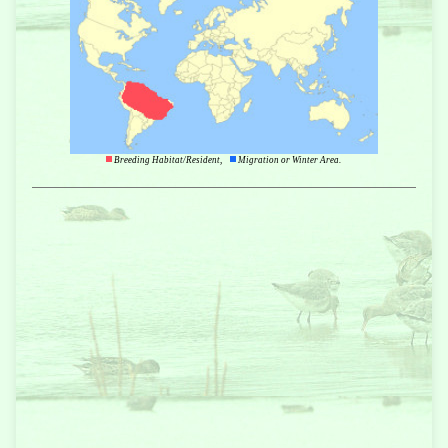
Breeding Habitat/Resident,
Migration or Winter Area.