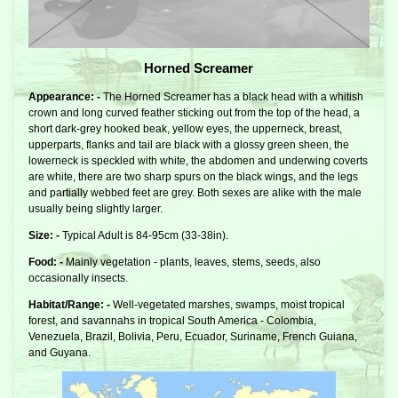
Horned Screamer
Appearance: -
The Horned Screamer has a black head with a whitish
crown and long curved feather sticking out from the top of the head, a
short dark-grey hooked beak, yellow eyes, the upperneck, breast,
upperparts, flanks and tail are black with a glossy green sheen, the
lowerneck is speckled with white, the abdomen and underwing coverts
are white, there are two sharp spurs on the black wings, and the legs
and partially webbed feet are grey. Both sexes are alike with the male
usually being slightly larger.
Size: -
Typical Adult is 84-95cm (33-38in).
Food: -
Mainly vegetation - plants, leaves, stems, seeds, also
occasionally insects.
Habitat/Range: -
Well-vegetated marshes, swamps, moist tropical
forest, and savannahs in tropical South America - Colombia,
Venezuela, Brazil, Bolivia, Peru, Ecuador, Suriname, French Guiana,
and Guyana.