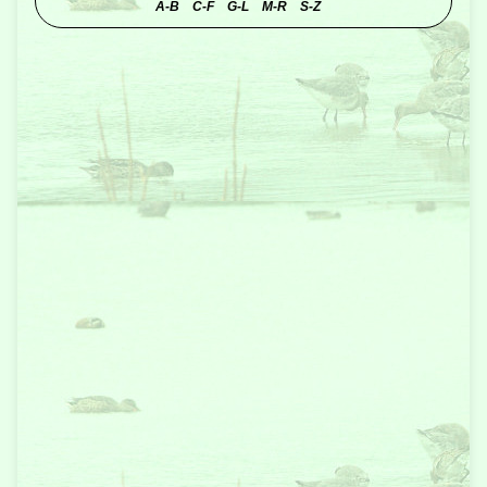
A-B
C-F
G-L
M-R
S-Z