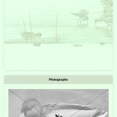
Photographs