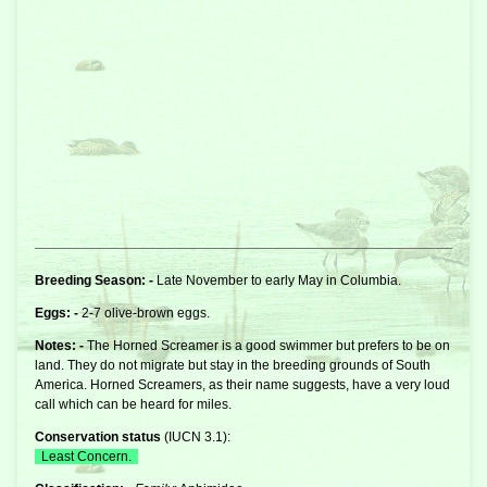
Breeding Season: -
Late November to early May in Columbia.
Eggs: -
2-7 olive-brown eggs.
Notes: -
The Horned
Screamer
is a good swimmer but prefers to be on
land. They do not migrate but stay in the breeding grounds of South
America. Horned Screamers, as their name suggests, have a very loud
call which can be heard for miles.
Conservation status
(
IUCN 3.1
):
Least Concern.