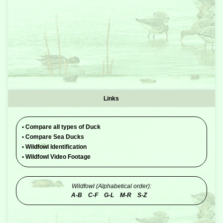
Links
•
Compare all types of Duck
•
Compare Sea Ducks
•
Wildfowl Identification
•
Wildfowl Video Footage
Wildfowl (Alphabetical order):
A-B
C-F
G-L
M-R
S-Z