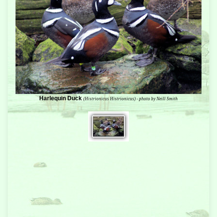
Harlequin Duck
(Histrionicus Histrionicus) - photo by Neill Smith