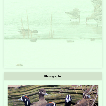
Photographs