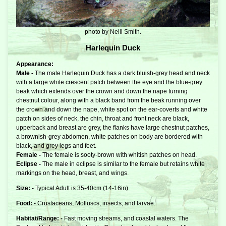
photo by Neill Smith.
Harlequin Duck
Appearance:
Male -
The male Harlequin Duck has a dark bluish-grey head and neck
with a large white crescent patch between the eye and the blue-grey
beak which extends over the crown and down the nape turning
chestnut colour, along with a black band from the beak running over
the crown and down the nape, white spot on the ear-coverts and white
patch on sides of neck, the chin, throat and front neck are black,
upperback and breast are grey, the flanks have large chestnut patches,
a brownish-grey abdomen, white patches on body are bordered with
black, and grey legs and feet.
Female -
The female is sooty-brown with whitish patches on head.
Eclipse -
The male in eclipse is similar to the female but retains white
markings on the head, breast, and wings.
Size: -
Typical Adult is 35-40cm (14-16in).
Food: -
Crustaceans, Molluscs, insects, and larvae.
Habitat/Range: -
Fast moving streams, and coastal waters. The