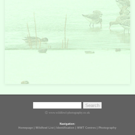
Ⓒ www.wildfowl-photography.co.uk
Navigation:
Homepage
|
Wildfowl List
|
Identification
|
WWT Centres
|
Photography