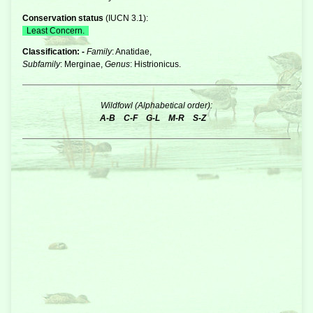
Conservation status
(
IUCN 3.1
):
Least Concern.
Classification: -
Family
: Anatidae,
Subfamily
: Merginae,
Genus
: Histrionicus.
Wildfowl (Alphabetical order):
A-B
C-F
G-L
M-R
S-Z