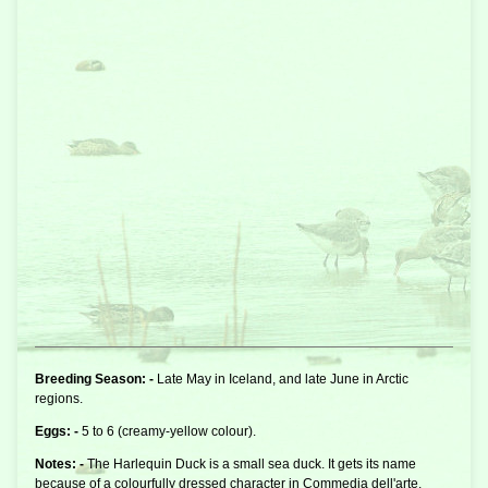
Breeding Season: -
Late May in Iceland, and late June in Arctic
regions.
Eggs: -
5 to 6 (creamy-yellow colour).
Notes: -
The Harlequin Duck is a small
sea duck
. It gets its name
because of a colourfully dressed character in Commedia dell'arte.