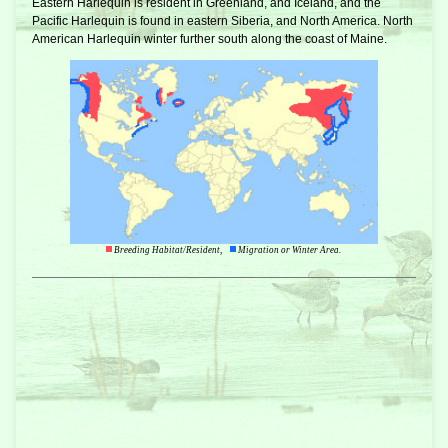
Eastern Harlequin is resident in Greenland, and Iceland, and the
Pacific Harlequin is found in eastern Siberia, and North America. North
American Harlequin winter further south along the coast of Maine.
Breeding Habitat/Resident,
Migration or Winter Area.