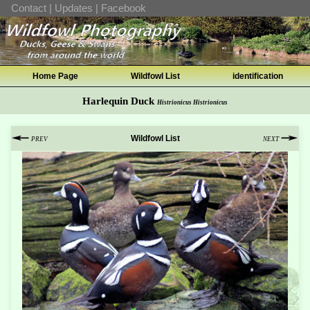
Contact
|
Updates
|
Facebook
Home Page
Wildfowl List
identification
Harlequin Duck
Histrionicus Histrionicus
Wildfowl List
PREV
NEXT