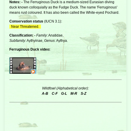
Notes: -
The Ferruginous Duck is a medium-sized Eurasian
diving
duck
known colloquially as the Fudge Duck. The name 'Ferruginous'
means rust coloured. It has also been called the White-eyed Pochard.
Conservation status
(
IUCN 3.1
):
Near Threatened.
Classification: -
Family
: Anatidae,
Subfamily
: Aythyinae,
Genus
: Aythya.
Ferruginous Duck video:
Wildfowl (Alphabetical order):
A-B
C-F
G-L
M-R
S-Z