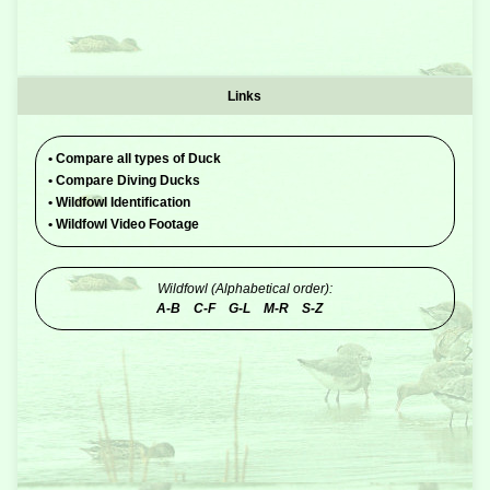
Links
•
Compare all types of Duck
•
Compare Diving Ducks
•
Wildfowl Identification
•
Wildfowl Video Footage
Wildfowl (Alphabetical order):
A-B
C-F
G-L
M-R
S-Z