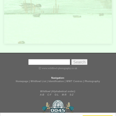
Ⓒ www.wildfowl-photography.co.uk
Navigation:
Homepage
|
Wildfowl List
|
Identification
|
WWT Centres
|
Photography
Wildfowl (Alphabetical order):
A-B
C-F
G-L
M-R
S-Z