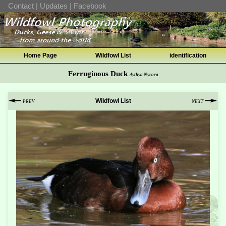
Contact
|
Updates
|
Facebook
Home Page
Wildfowl List
identification
Ferruginous Duck
Aythya Nyroca
Wildfowl List
PREV
NEXT