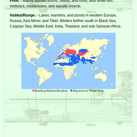
Food: -
Mainly aquatic plants, seeds, and roots, also small fish,
molluscs, crustaceans, and aquatic insects.
Habitat/Range: -
Lakes, marshes, and ponds in western Europe,
Russia, Asia Minor, and Tibet. Winters further south in Black Sea,
Caspian Sea, Middle East, India, Thailand, and sub-Saharan Africa.
Breeding Habitat/Resident,
Migration or Winter Area.