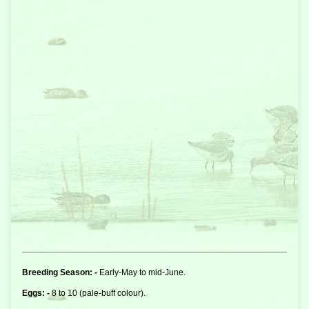
Breeding Season: -
Early-May to mid-June.
Eggs: -
8 to 10 (pale-buff colour).