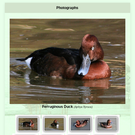
Photographs
Ferruginous Duck
(Aythya Nyroca)