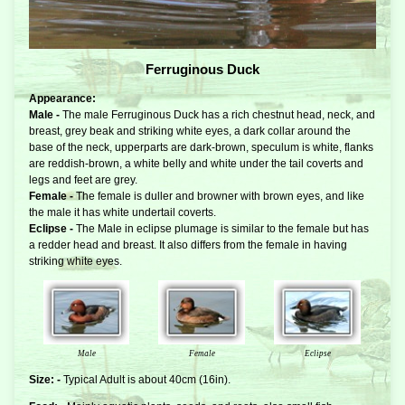
Ferruginous Duck
Appearance:
Male -
The male Ferruginous Duck has a rich chestnut head, neck, and
breast, grey beak and striking white eyes, a dark collar around the
base of the neck, upperparts are dark-brown, speculum is white, flanks
are reddish-brown, a white belly and white under the tail coverts and
legs and feet are grey.
Female -
The female is duller and browner with brown eyes, and like
the male it has white undertail coverts.
Eclipse -
The Male in eclipse plumage is similar to the female but has
a redder head and breast. It also differs from the female in having
striking white eyes.
Male
Female
Eclipse
Size: -
Typical Adult is about 40cm (16in).