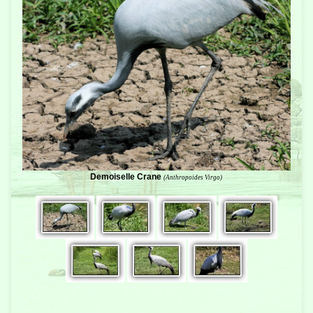
Demoiselle Crane
(Anthropoides Virgo)