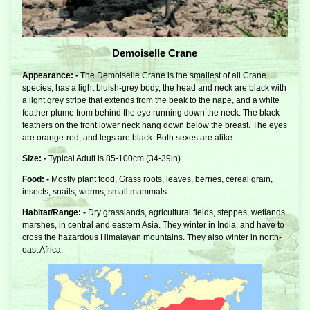
Demoiselle Crane
Appearance: -
The Demoiselle Crane is the smallest of all Crane
species, has a light bluish-grey body, the head and neck are black with
a light grey stripe that extends from the beak to the nape, and a white
feather plume from behind the eye running down the neck. The black
feathers on the front lower neck hang down below the breast. The eyes
are orange-red, and legs are black. Both sexes are alike.
Size: -
Typical Adult is 85-100cm (34-39in).
Food: -
Mostly plant food, Grass roots, leaves, berries, cereal grain,
insects, snails, worms, small mammals.
Habitat/Range: -
Dry grasslands, agricultural fields, steppes, wetlands,
marshes, in central and eastern Asia. They winter in India, and have to
cross the hazardous Himalayan mountains. They also winter in north-
east Africa.