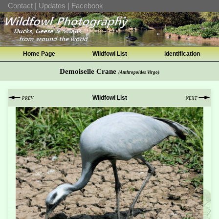
Contact
|
Updates
|
Facebook
Home Page
Wildfowl List
identification
Demoiselle Crane
(Anthropoides Virgo)
Wildfowl List
PREV
NEXT