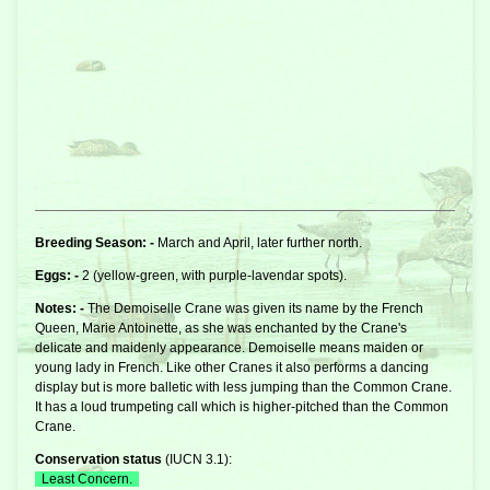
Breeding Season: -
March and April, later further north.
Eggs: -
2 (yellow-green, with purple-lavendar spots).
Notes: -
The Demoiselle
Crane
was given its name by the French
Queen, Marie Antoinette, as she was enchanted by the Crane's
delicate and maidenly appearance. Demoiselle means maiden or
young lady in French. Like other Cranes it also performs a dancing
display but is more balletic with less jumping than the Common Crane.
It has a loud trumpeting call which is higher-pitched than the Common
Crane.
Conservation status
(
IUCN 3.1
):
Least Concern.