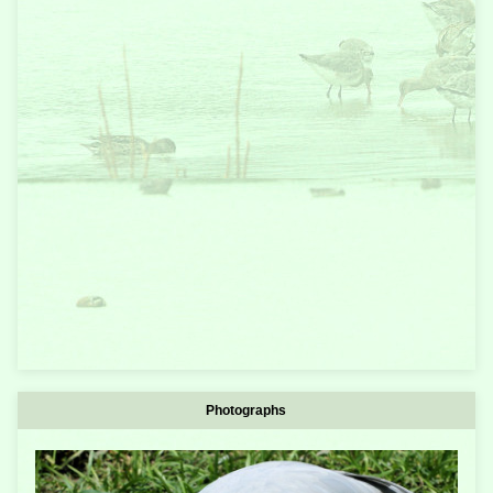
Photographs