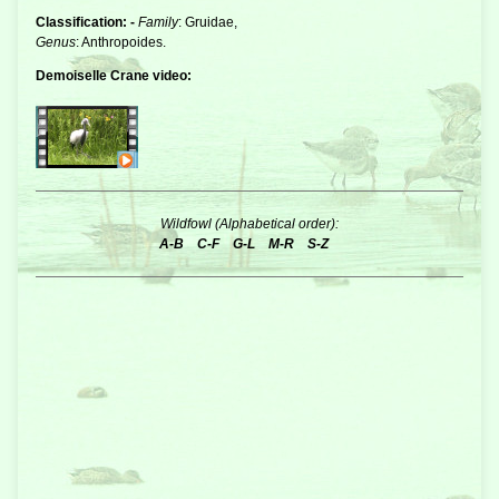
Classification: -
Family
: Gruidae,
Genus
: Anthropoides.
Demoiselle Crane video:
Wildfowl (Alphabetical order):
A-B
C-F
G-L
M-R
S-Z