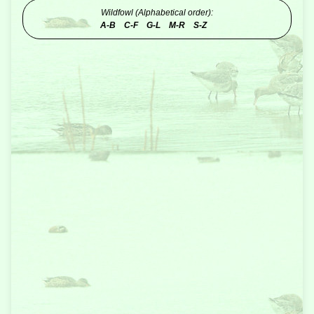
Wildfowl (Alphabetical order):
A-B
C-F
G-L
M-R
S-Z