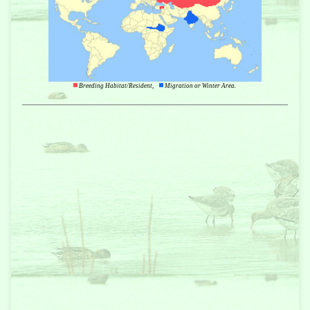
Breeding Habitat/Resident,
Migration or Winter Area.