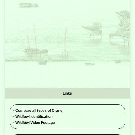
Links
•
Compare all types of Crane
•
Wildfowl Identification
•
Wildfowl Video Footage