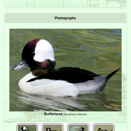
Photographs
Bufflehead
(Bucephala Albeola)