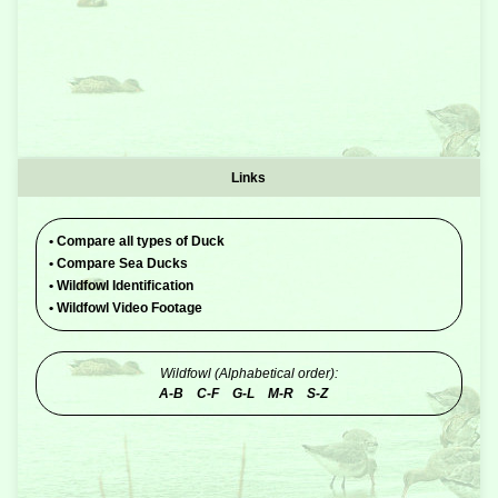
Links
•
Compare all types of Duck
•
Compare Sea Ducks
•
Wildfowl Identification
•
Wildfowl Video Footage
Wildfowl (Alphabetical order):
A-B
C-F
G-L
M-R
S-Z