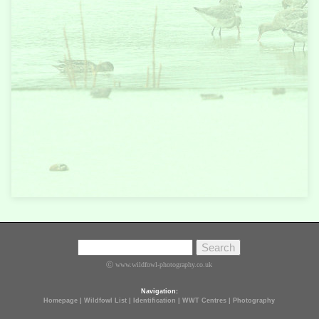
Ⓒ www.wildfowl-photography.co.uk
Navigation:
Homepage
|
Wildfowl List
|
Identification
|
WWT Centres
|
Photography