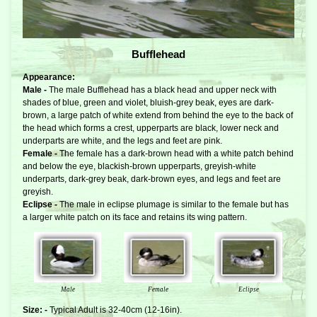
Bufflehead
Appearance:
Male -
The male Bufflehead has a black head and upper neck with
shades of blue, green and violet, bluish-grey beak, eyes are dark-
brown, a large patch of white extend from behind the eye to the back of
the head which forms a crest, upperparts are black, lower neck and
underparts are white, and the legs and feet are pink.
Female -
The female has a dark-brown head with a white patch behind
and below the eye, blackish-brown upperparts, greyish-white
underparts, dark-grey beak, dark-brown eyes, and legs and feet are
greyish.
Eclipse -
The male in eclipse plumage is similar to the female but has
a larger white patch on its face and retains its wing pattern.
Male
Female
Eclipse
Size: -
Typical Adult is 32-40cm (12-16in).