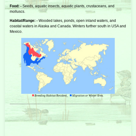
Food: -
Seeds, aquatic insects, aquatic plants, crustaceans, and
molluscs.
Habitat/Range: -
Wooded lakes, ponds, open inland waters, and
coastal waters in Alaska and Canada. Winters further south in USA and
Mexico.
Breeding Habitat/Resident,
Migration or Winter Area.