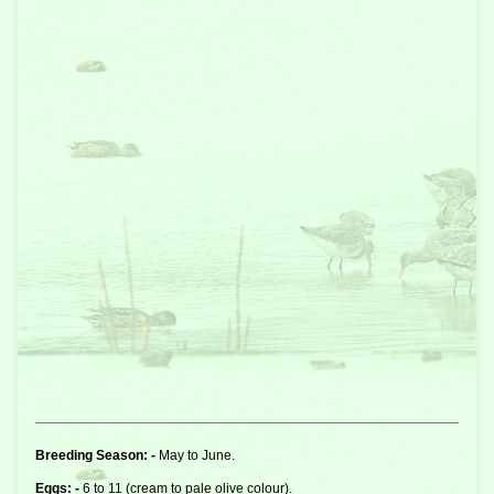
Breeding Season: -
May to June.
Eggs: -
6 to 11 (cream to pale olive colour).