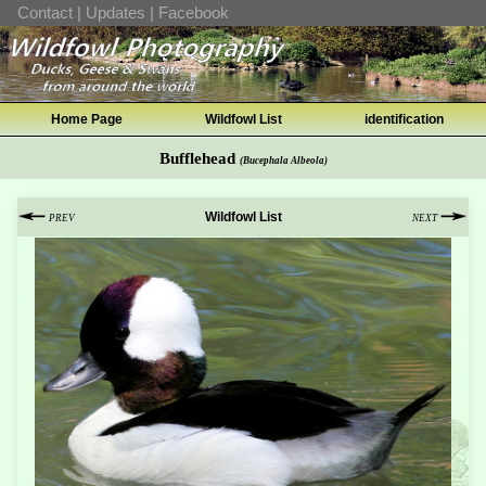
Contact
|
Updates
|
Facebook
Home Page
Wildfowl List
identification
Bufflehead
(Bucephala Albeola)
Wildfowl List
PREV
NEXT