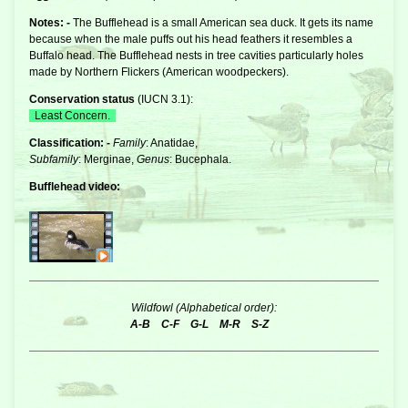
Notes: -
The Bufflehead is a small American
sea duck
. It gets its name
because when the male puffs out his head feathers it resembles a
Buffalo head. The Bufflehead nests in tree cavities particularly holes
made by Northern Flickers (American woodpeckers).
Conservation status
(
IUCN 3.1
):
Least Concern.
Classification: -
Family
: Anatidae,
Subfamily
: Merginae,
Genus
: Bucephala.
Bufflehead video:
Wildfowl (Alphabetical order):
A-B
C-F
G-L
M-R
S-Z