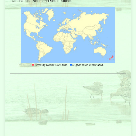
islands of the North and South Islands.
Breeding Habitat/Resident,
Migration or Winter Area.