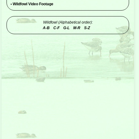
•
Wildfowl Video Footage
Wildfowl (Alphabetical order):
A-B
C-F
G-L
M-R
S-Z