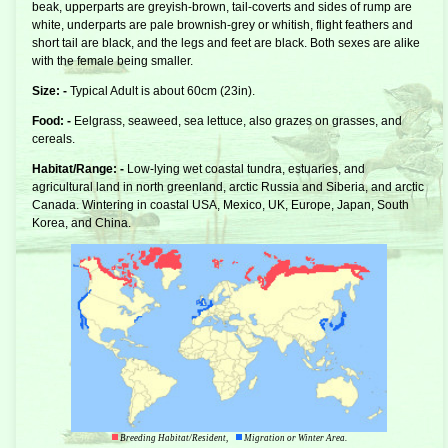
beak, upperparts are greyish-brown, tail-coverts and sides of rump are
white, underparts are pale brownish-grey or whitish, flight feathers and
short tail are black, and the legs and feet are black. Both sexes are alike
with the female being smaller.
Size: -
Typical Adult is about 60cm (23in).
Food: -
Eelgrass, seaweed, sea lettuce, also grazes on grasses, and
cereals.
Habitat/Range: -
Low-lying wet coastal tundra, estuaries, and
agricultural land in north greenland, arctic Russia and Siberia, and arctic
Canada. Wintering in coastal USA, Mexico, UK, Europe, Japan, South
Korea, and China.
Breeding Habitat/Resident,
Migration or Winter Area.