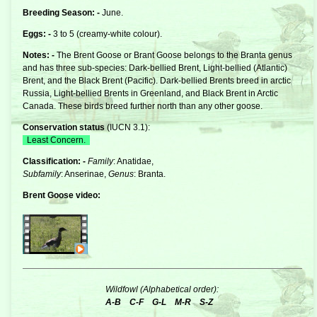
Breeding Season: -
June.
Eggs: -
3 to 5 (creamy-white colour).
Notes: -
The Brent Goose or Brant Goose belongs to the
Branta
genus
and has three sub-species: Dark-bellied Brent, Light-bellied (Atlantic)
Brent, and the Black Brent (Pacific). Dark-bellied Brents breed in arctic
Russia, Light-bellied Brents in Greenland, and Black Brent in Arctic
Canada. These birds breed further north than any other goose.
Conservation status
(
IUCN 3.1
):
Least Concern.
Classification: -
Family
: Anatidae,
Subfamily
: Anserinae,
Genus
: Branta.
Brent Goose video:
Wildfowl (Alphabetical order):
A-B
C-F
G-L
M-R
S-Z