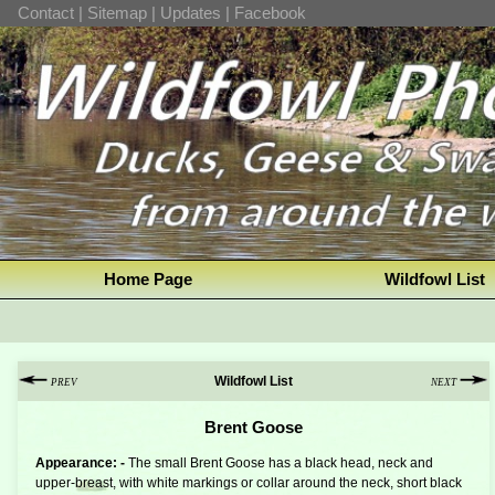
Contact
|
Sitemap
|
Updates
|
Facebook
Home Page
Wildfowl List
Wildfowl List
PREV
NEXT
Brent Goose
Appearance: -
The small Brent Goose has a black head, neck and
upper-breast, with white markings or collar around the neck, short black