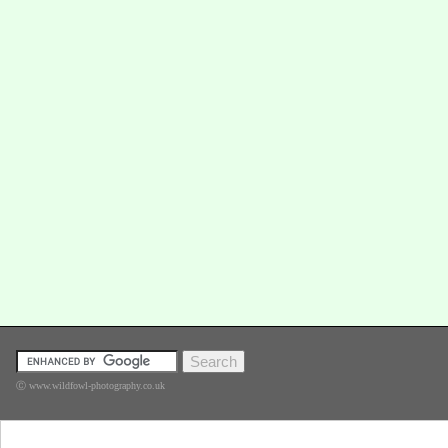
Ⓒ www.wildfowl-photography.co.uk