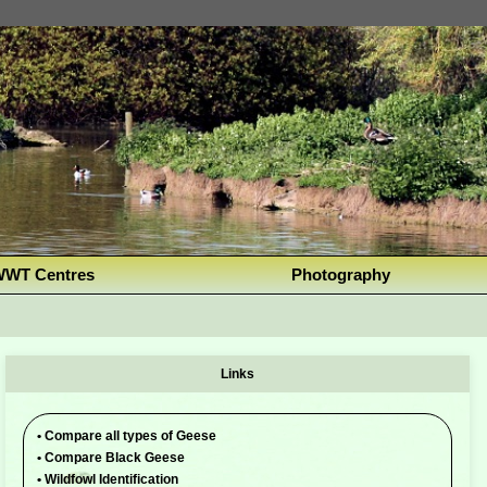
WT Centres
Photography
Links
•
Compare all types of Geese
•
Compare Black Geese
•
Wildfowl Identification