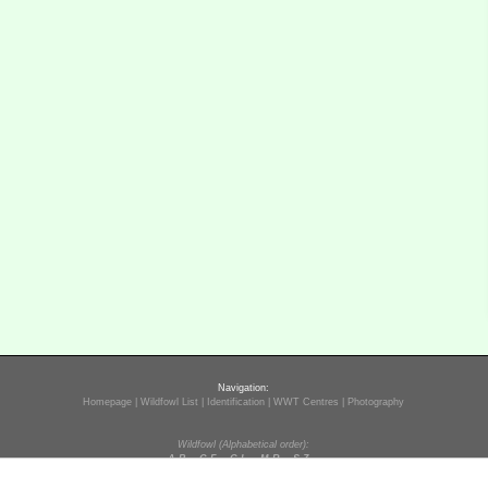
Navigation:
Homepage
|
Wildfowl List
|
Identification
|
WWT Centres
|
Photography
Wildfowl (Alphabetical order):
A-B
C-F
G-L
M-R
S-Z