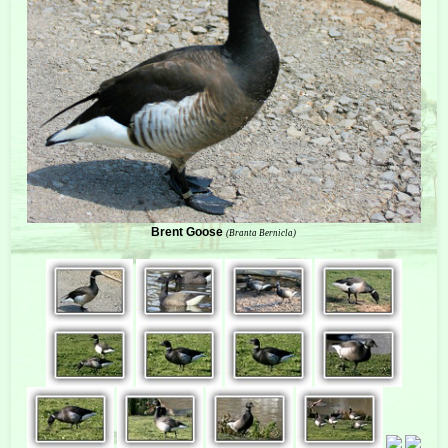
Brent Goose
(Branta Bernicla)