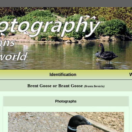
Identification
W
Brent Goose or Brant Goose
(Branta Bernicla)
Photographs