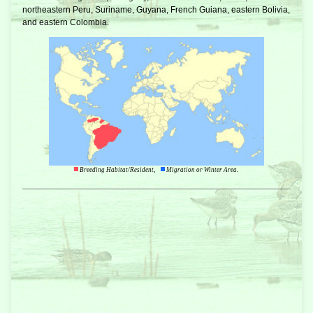
northeastern Peru, Suriname, Guyana, French Guiana, eastern Bolivia,
and eastern Colombia.
Breeding Habitat/Resident,
Migration or Winter Area.