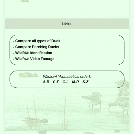
Links
•
Compare all types of Duck
•
Compare Perching Ducks
•
Wildfowl Identification
•
Wildfowl Video Footage
Wildfowl (Alphabetical order):
A-B
C-F
G-L
M-R
S-Z