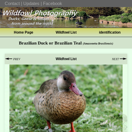
Contact
|
Updates
|
Facebook
Home Page
Wildfowl List
identification
Brazilian Duck or Brazilian Teal
(Amazonetta Brasiliensis)
Wildfowl List
PREV
NEXT