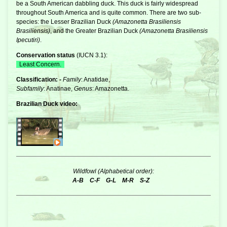
be a South American dabbling duck. This duck is fairly widespread
throughout South America and is quite common. There are two sub-
species: the Lesser Brazilian Duck
(Amazonetta Brasiliensis
Brasiliensis)
, and the Greater Brazilian Duck
(Amazonetta Brasiliensis
Ipecutiri)
.
Conservation status
(
IUCN 3.1
):
Least Concern.
Classification: -
Family
: Anatidae,
Subfamily
: Anatinae,
Genus
: Amazonetta.
Brazilian Duck video:
Wildfowl (Alphabetical order):
A-B
C-F
G-L
M-R
S-Z