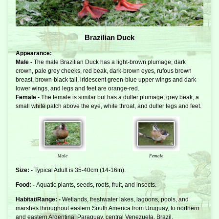
Brazilian Duck
Appearance:
Male -
The male Brazilian Duck has a light-brown plumage, dark
crown, pale grey cheeks, red beak, dark-brown eyes, rufous brown
breast, brown-black tail, iridescent green-blue upper wings and dark
lower wings, and legs and feet are orange-red.
Female -
The female is similar but has a duller plumage, grey beak, a
small white patch above the eye, white throat, and duller legs and feet.
Male
Female
Size: -
Typical Adult is 35-40cm (14-16in).
Food: -
Aquatic plants, seeds, roots, fruit, and insects.
Habitat/Range: -
Wetlands, freshwater lakes, lagoons, pools, and
marshes throughout eastern South America from Uruguay, to northern
and eastern Argentina, Paraguay, central Venezuela, Brazil,