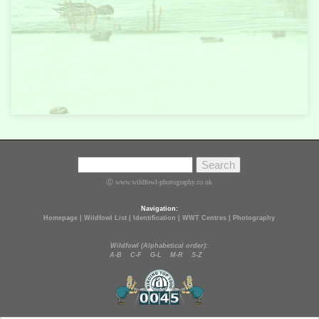
Ⓒ www.wildfowl-photography.co.uk
Navigation:
Homepage
|
Wildfowl List
|
Identification
|
WWT Centres
|
Photography
Wildfowl (Alphabetical order):
A-B
C-F
G-L
M-R
S-Z