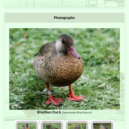
Photographs
Brazilian Duck
(Amazonetta Brasiliensis)