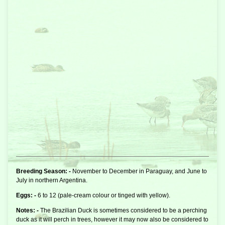
Breeding Season: -
November to December in Paraguay, and June to
July in northern Argentina.
Eggs: -
6 to 12 (pale-cream colour or tinged with yellow).
Notes: -
The Brazilian Duck is sometimes considered to be a
perching
duck
as it will perch in trees, however it may now also be considered to