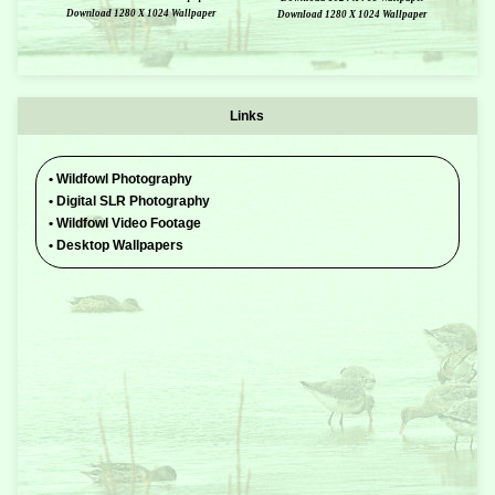
Download 1280 X 1024 Wallpaper
Download 1280 X 1024 Wallpaper
Links
•
Wildfowl Photography
•
Digital SLR Photography
•
Wildfowl Video Footage
•
Desktop Wallpapers