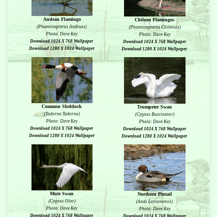
Andean Flamingo
Chilean Flamingos
(Phoenicopterus Andinus)
(Phoenicopterus Chilensis)
Photo: Dave Key
Photo: Dave Key
Download 1024 X 768 Wallpaper
Download 1024 X 768 Wallpaper
Download 1280 X 1024 Wallpaper
Download 1280 X 1024 Wallpaper
Common Shelduck
Trumpeter Swan
(Tadorna Tadorna)
(Cygnus Buccinator)
Photo: Dave Key
Photo: Dave Key
Download 1024 X 768 Wallpaper
Download 1024 X 768 Wallpaper
Download 1280 X 1024 Wallpaper
Download 1280 X 1024 Wallpaper
Mute Swan
Northern Pintail
(Cygnus Olor)
(Anas Laysanensis)
Photo: Dave Key
Photo: Dave Key
Download 1024 X 768 Wallpaper
Download 1024 X 768 Wallpaper