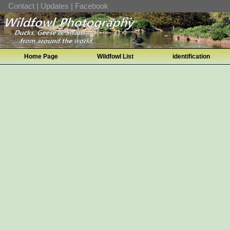
Contact
|
Updates
|
Facebook
Home Page
Wildfowl List
identification