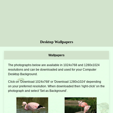
Desktop Wallpapers
Wallpapers
The photographs below are available in 1024x768 and 1280x1024
resolutions and can be downloaded and used for your Computer
Desktop Background.
Click on 'Download 1024x768' or 'Download 1280x1024' depending
on your preferred resolution. When downloaded then 'right-click' on the
photograph and select 'Set as Background'.